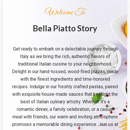
Welcome To
Bella Piatto Story
Get ready to embark on a delectable journey through
Italy as we bring the rich, authentic flavors of
traditional Italian cuisine to your neighborhood.
Delight in our hand-tossed, wood-fired pizzas, made
with the finest ingredients and time-honored
recipes. Indulge in our freshly crafted pastas, paired
with exquisite house-made sauces that highlight the
best of Italian culinary artistry. Whether it’s a
romantic dinner, a family celebration, or a casual
meal with friends, our warm and inviting atmosphere
promises a memorable dining experience. Join us at