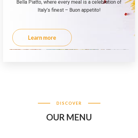
Bella Piatto, where every meal is a celebration of
Italy’s finest – Buon appetito!
Learn more
DISCOVER
OUR MENU