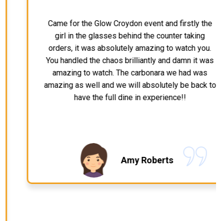
Came for the Glow Croydon event and firstly the
girl in the glasses behind the counter taking
orders, it was absolutely amazing to watch you.
You handled the chaos brilliantly and damn it was
amazing to watch. The carbonara we had was
amazing as well and we will absolutely be back to
have the full dine in experience!!
Amy Roberts