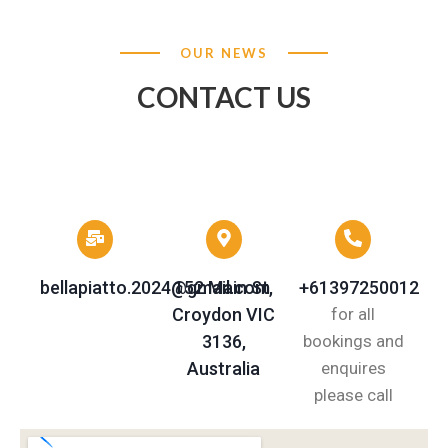
OUR NEWS
CONTACT US
bellapiatto.2024@gmail.com
152 Main St,
+61397250012
Croydon VIC
for all
3136,
bookings and
Australia
enquires
please call