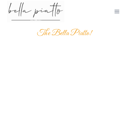
The Bella Piatto!
SAVOR THE TRUE TASTE
OF ITALY AT BELLA
PIATTO
It is beautifully designed in a very smart way to bring the
best user"Experience the rich flavors of traditional Italian
dishes, crafted with the finest ingredients and time-
honored recipes. From hand-tossed, wood-fired pizzas
to freshly made pastas with exquisite house-made