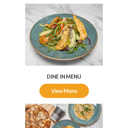
DINE IN MENU
View Menu