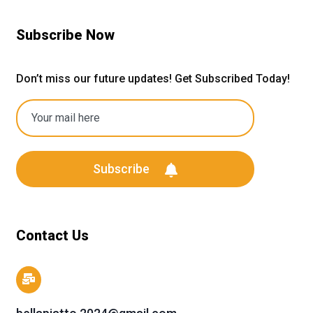
Subscribe Now
Don’t miss our future updates! Get Subscribed Today!
Subscribe
Contact Us