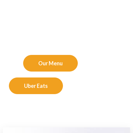
sauces, every meal at Bella Piatto is a celebration of
Italy’s culinary artistry. Whether you’re here for a romantic
dinner, a family gathering, or a casual meal with friends,
our welcoming ambiance ensures a memorable dining
experience. Join us and savor the true taste of Italy –
Buon appetito!"
experience that you will love.
Our Menu
Uber Eats