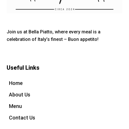
Join us at Bella Piatto, where every meal is a
celebration of Italy’s finest – Buon appetito!
Useful Links
Home
About Us
Menu
Contact Us