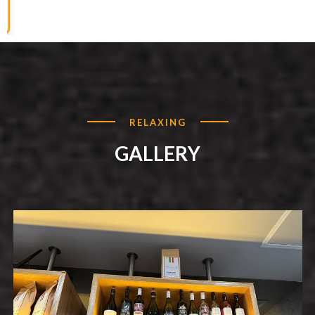
RELAXING
GALLERY