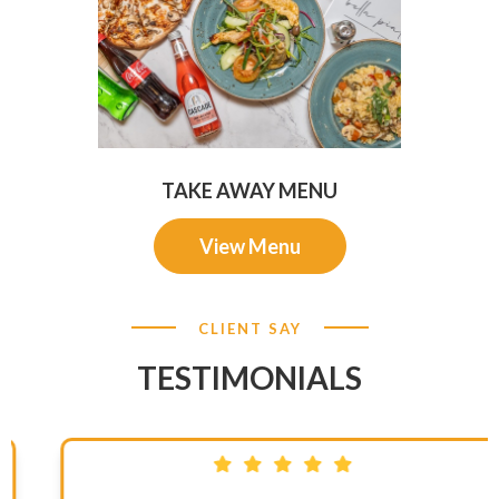
TAKE AWAY MENU
View Menu
CLIENT SAY
TESTIMONIALS